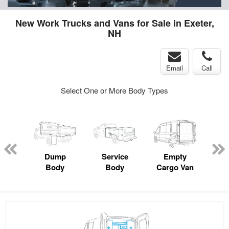
New Work Trucks and Vans for Sale in Exeter,
NH
Email
Call
Select One or More Body Types
nger
on
Dump
Service
Empty
Up
Body
Body
Cargo Van
Car