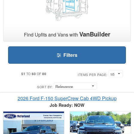
VanBuilder
Find Upfits and Vans with
Filters
51
60
80
TO
OF
ITEMS PER PAGE:
SORT BY:
2026 Ford F-150 SuperCrew Cab 4WD Pickup
Job Ready: NOW