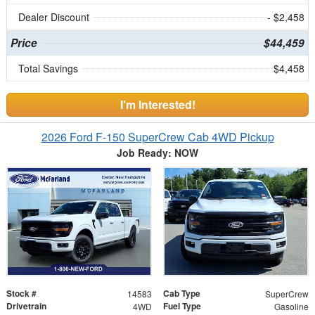
Dealer Discount
- $2,458
Price
$44,459
Total Savings
$4,458
I'm Interested!
2026 Ford F-150 SuperCrew Cab 4WD Pickup
Job Ready: NOW
Stock #
Cab Type
14583
SuperCrew
Drivetrain
Fuel Type
4WD
Gasoline