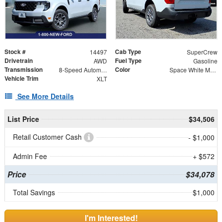
Stock #
Cab Type
14497
SuperCrew
Drivetrain
Fuel Type
AWD
Gasoline
Transmission
Color
8-Speed Automatic
Space White Metallic
Vehicle Trim
XLT
See More Details
List Price
$34,506
Retail Customer Cash
- $1,000
Admin Fee
+ $572
Price
$34,078
Total Savings
$1,000
I'm Interested!