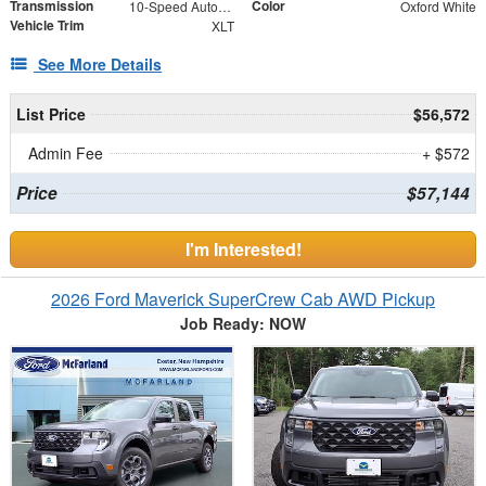
Transmission
Color
10-Speed Automatic
Oxford White
Vehicle Trim
XLT
See More Details
List Price
$56,572
Admin Fee
+ $572
Price
$57,144
I'm Interested!
2026 Ford Maverick SuperCrew Cab AWD Pickup
Job Ready: NOW