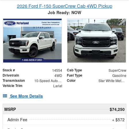
2026 Ford F-150 SuperCrew Cab 4WD Pickup
Job Ready: NOW
Stock #
Cab Type
14554
SuperCrew
Drivetrain
Fuel Type
4WD
Gasoline
Transmission
Color
10-Speed Automatic
Star White Metallic Tri-Coat
Vehicle Trim
Lariat
See More Details
MSRP
$74,250
Admin Fee
+ $572