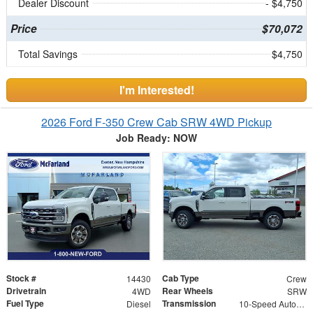
Dealer Discount
- $4,750
Price
$70,072
Total Savings
$4,750
I'm Interested!
2026 Ford F-350 Crew Cab SRW 4WD Pickup
Job Ready: NOW
Stock #
Cab Type
14430
Crew
Drivetrain
Rear Wheels
4WD
SRW
Fuel Type
Transmission
Diesel
10-Speed Automatic