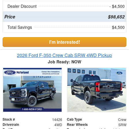
Dealer Discount
- $4,500
Price
$98,652
Total Savings
$4,500
I'm Interested!
2026 Ford F-350 Crew Cab SRW 4WD Pickup
Job Ready: NOW
Stock #
Cab Type
14426
Crew
Drivetrain
Rear Wheels
4WD
SRW