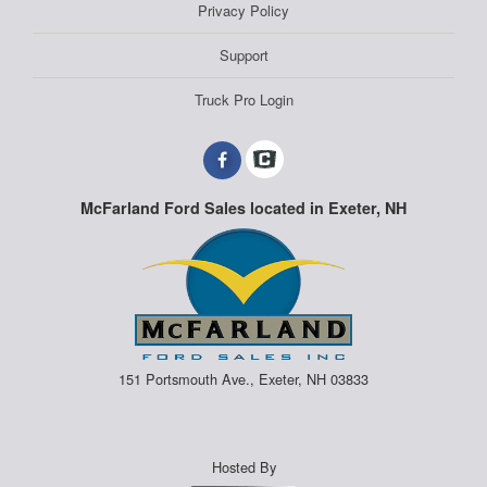
Privacy Policy
Support
Truck Pro Login
McFarland Ford Sales located in Exeter, NH
151 Portsmouth Ave., Exeter, NH 03833
Hosted By