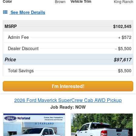
Color
Vehicle Trim
Brown
King Ranch
See More Details
MSRP
$102,545
Admin Fee
+ $572
Dealer Discount
- $5,500
Price
$97,617
Total Savings
$5,500
I'm Interested!
2026 Ford Maverick SuperCrew Cab AWD Pickup
Job Ready: NOW