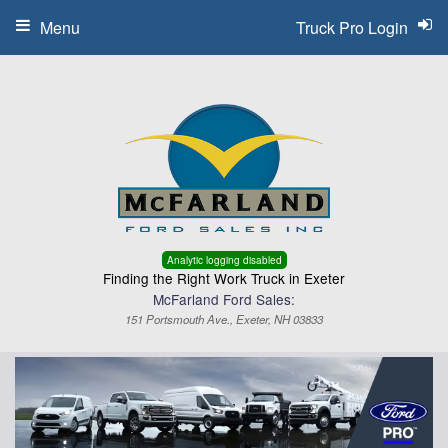
Menu
Truck Pro Login
Analytic logging disabled
Finding the Right Work Truck in Exeter
McFarland Ford Sales:
151 Portsmouth Ave., Exeter, NH 03833