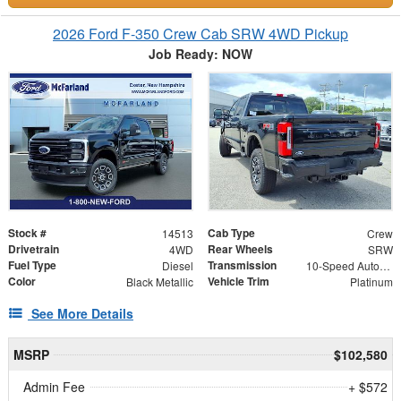
2026 Ford F-350 Crew Cab SRW 4WD Pickup
Job Ready: NOW
Stock #
Cab Type
14513
Crew
Drivetrain
Rear Wheels
4WD
SRW
Fuel Type
Transmission
Diesel
10-Speed Automatic
Color
Vehicle Trim
Black Metallic
Platinum
See More Details
MSRP
$102,580
Admin Fee
+ $572