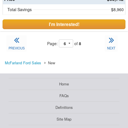
Total Savings
$8,960
I'm Interested!
Page:
of
8
PREVIOUS
NEXT
McFarland Ford Sales
New
Home
FAQs
Definitions
Site Map