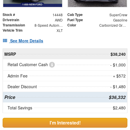
Stock #
Cab Type
14448
SuperCrew
Drivetrain
Fuel Type
AWD
Gasoline
Transmission
Color
8-Speed Automatic
Carbonized Gray Metallic
Vehicle Trim
XLT
See More Details
MSRP
$38,240
Retail Customer Cash
- $1,000
Admin Fee
+ $572
Dealer Discount
- $1,480
Price
$36,332
Total Savings
$2,480
I'm Interested!