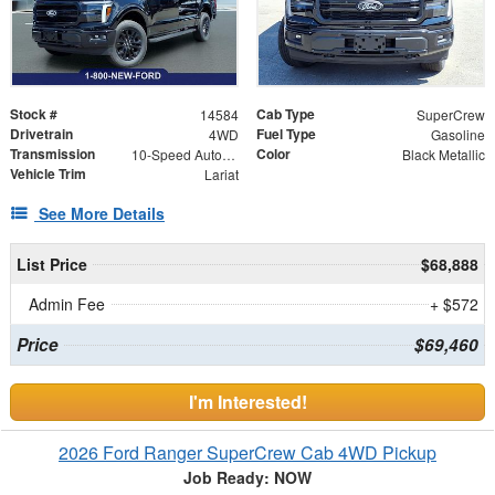
Stock #
Cab Type
14584
SuperCrew
Drivetrain
Fuel Type
4WD
Gasoline
Transmission
Color
10-Speed Automatic
Black Metallic
Vehicle Trim
Lariat
See More Details
List Price
$68,888
Admin Fee
+ $572
Price
$69,460
I'm Interested!
2026 Ford Ranger SuperCrew Cab 4WD Pickup
Job Ready: NOW