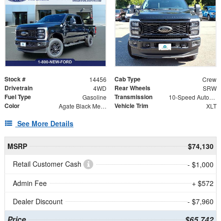
Stock #
Cab Type
14456
Crew
Drivetrain
Rear Wheels
4WD
SRW
Fuel Type
Transmission
Gasoline
10-Speed Automatic
Color
Vehicle Trim
Agate Black Metallic
XLT
See More Details
MSRP
$74,130
Retail Customer Cash
- $1,000
Admin Fee
+ $572
Dealer Discount
- $7,960
Price
$65,742