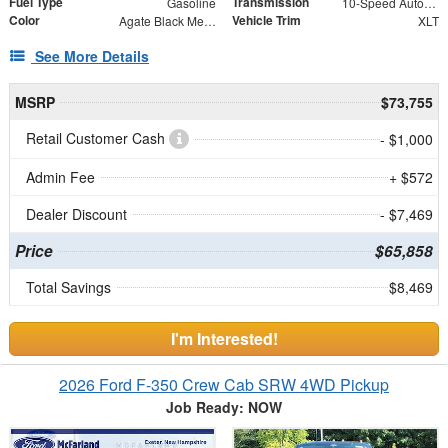
Fuel Type
Transmission
Gasoline
10-Speed Automatic
Color
Vehicle Trim
Agate Black Metallic
XLT
See More Details
MSRP
$73,755
Retail Customer Cash
- $1,000
Admin Fee
+ $572
Dealer Discount
- $7,469
Price
$65,858
Total Savings
$8,469
I'm Interested!
2026 Ford F-350 Crew Cab SRW 4WD Pickup
Job Ready: NOW