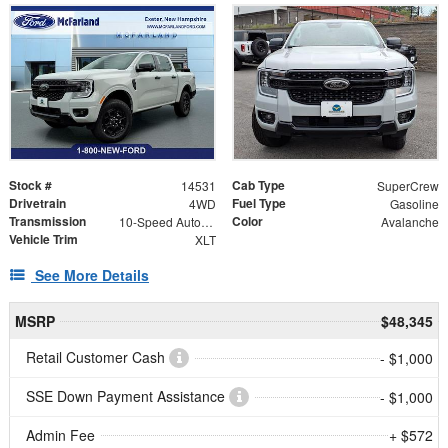
Stock #
Cab Type
14531
SuperCrew
Drivetrain
Fuel Type
4WD
Gasoline
Transmission
Color
10-Speed Automatic
Avalanche
Vehicle Trim
XLT
See More Details
MSRP
$48,345
Retail Customer Cash
- $1,000
SSE Down Payment Assistance
- $1,000
Admin Fee
+ $572