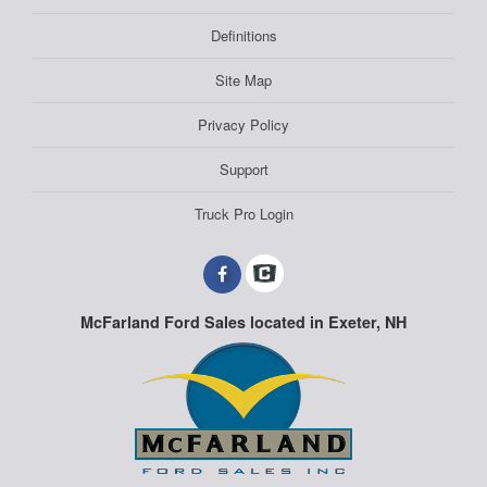
Definitions
Site Map
Privacy Policy
Support
Truck Pro Login
McFarland Ford Sales located in Exeter, NH