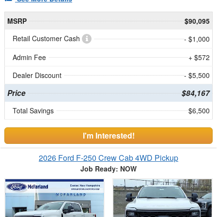
MSRP
$90,095
Retail Customer Cash
- $1,000
Admin Fee
+ $572
Dealer Discount
- $5,500
Price
$84,167
Total Savings
$6,500
I'm Interested!
2026 Ford F-250 Crew Cab 4WD Pickup
Job Ready: NOW