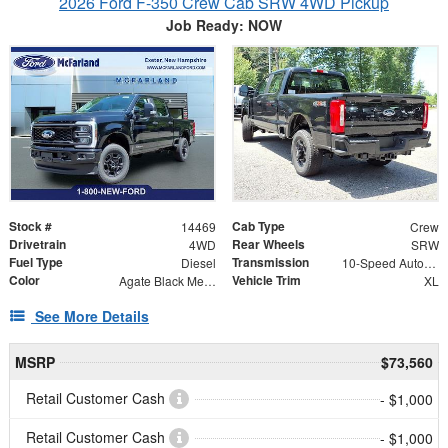
2026 Ford F-350 Crew Cab SRW 4WD Pickup
Job Ready: NOW
Stock #
Cab Type
14469
Crew
Drivetrain
Rear Wheels
4WD
SRW
Fuel Type
Transmission
Diesel
10-Speed Automatic
Color
Vehicle Trim
Agate Black Metallic
XL
See More Details
MSRP
$73,560
Retail Customer Cash
- $1,000
Retail Customer Cash
- $1,000