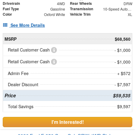
Drivetrain
Rear Wheels
4WD
DRW
Fuel Type
Transmission
Gasoline
10-Speed Automatic
Color
Vehicle Trim
Oxford White
XL
See More Details
MSRP
$68,560
Retail Customer Cash
- $1,000
Retail Customer Cash
- $1,000
Admin Fee
+ $572
Dealer Discount
- $7,597
Price
$59,535
Total Savings
$9,597
I'm Interested!