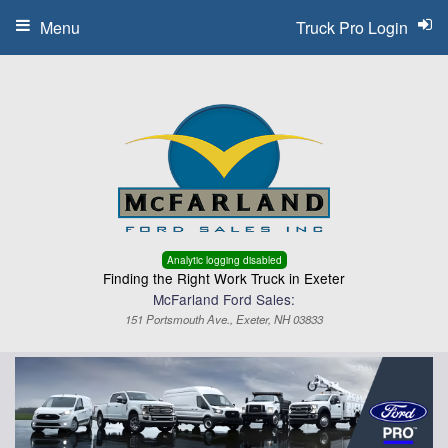
Menu
Truck Pro Login
Analytic logging disabled
Finding the Right Work Truck in Exeter
McFarland Ford Sales:
151 Portsmouth Ave., Exeter, NH 03833