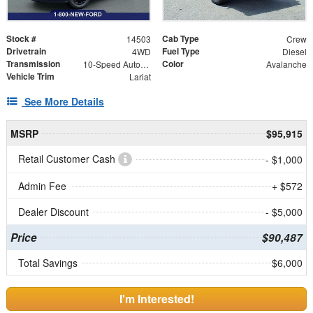
Stock #
Cab Type
14503
Crew
Drivetrain
Fuel Type
4WD
Diesel
Transmission
Color
10-Speed Automatic
Avalanche
Vehicle Trim
Lariat
See More Details
MSRP
$95,915
Retail Customer Cash
- $1,000
Admin Fee
+ $572
Dealer Discount
- $5,000
Price
$90,487
Total Savings
$6,000
I'm Interested!