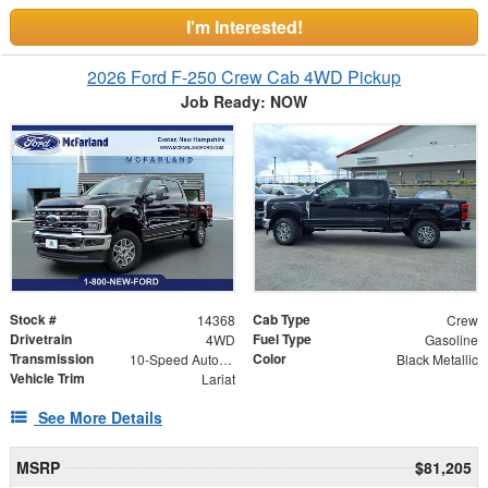
I'm Interested!
2026 Ford F-250 Crew Cab 4WD Pickup
Job Ready: NOW
Stock #
Cab Type
14368
Crew
Drivetrain
Fuel Type
4WD
Gasoline
Transmission
Color
10-Speed Automatic
Black Metallic
Vehicle Trim
Lariat
See More Details
MSRP
$81,205