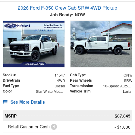
2026 Ford F-350 Crew Cab SRW 4WD Pickup
Job Ready: NOW
Stock #
Cab Type
14547
Crew
Drivetrain
Rear Wheels
4WD
SRW
Fuel Type
Transmission
Diesel
10-Speed Automatic
Color
Vehicle Trim
Star White Metallic Tri-Coat
Lariat
See More Details
MSRP
$87,845
Retail Customer Cash
- $1,000