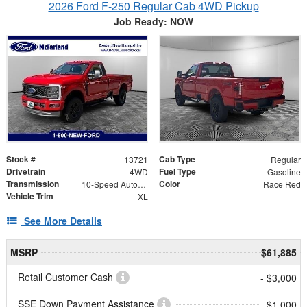
2026 Ford F-250 Regular Cab 4WD Pickup
Job Ready: NOW
Stock #
Cab Type
13721
Regular
Drivetrain
Fuel Type
4WD
Gasoline
Transmission
Color
10-Speed Automatic
Race Red
Vehicle Trim
XL
See More Details
MSRP
$61,885
Retail Customer Cash
- $3,000
SSE Down Payment Assistance
- $1,000