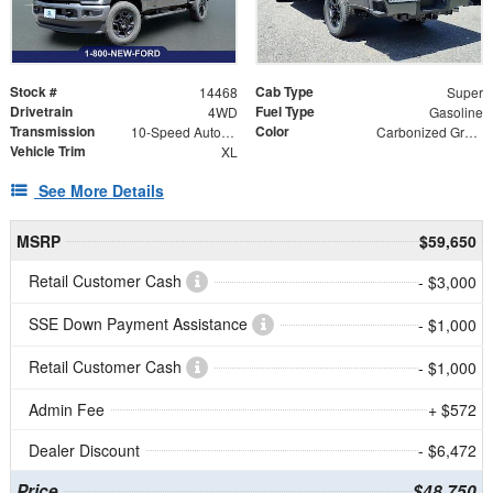
Stock #
Cab Type
14468
Super
Drivetrain
Fuel Type
4WD
Gasoline
Transmission
Color
10-Speed Automatic
Carbonized Gray Metallic
Vehicle Trim
XL
See More Details
MSRP
$59,650
Retail Customer Cash
- $3,000
SSE Down Payment Assistance
- $1,000
Retail Customer Cash
- $1,000
Admin Fee
+ $572
Dealer Discount
- $6,472
Price
$48,750