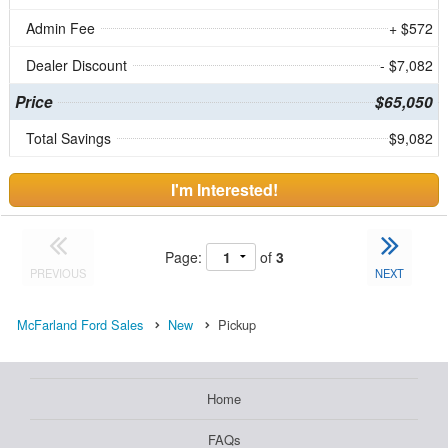
Admin Fee
+ $572
Dealer Discount
- $7,082
Price
$65,050
Total Savings
$9,082
I'm Interested!
Page:
of
3
PREVIOUS
NEXT
McFarland Ford Sales
New
Pickup
Home
FAQs