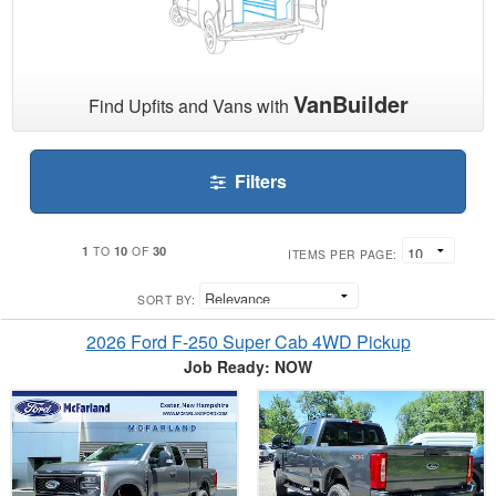
VanBuilder
Find Upfits and Vans with
Filters
1
10
30
TO
OF
ITEMS PER PAGE:
SORT BY:
2026 Ford F-250 Super Cab 4WD Pickup
Job Ready: NOW