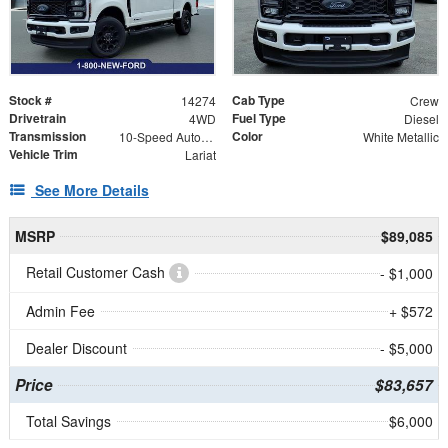
Stock #
Cab Type
14274
Crew
Drivetrain
Fuel Type
4WD
Diesel
Transmission
Color
10-Speed Automatic
White Metallic
Vehicle Trim
Lariat
See More Details
MSRP
$89,085
Retail Customer Cash
- $1,000
Admin Fee
+ $572
Dealer Discount
- $5,000
Price
$83,657
Total Savings
$6,000