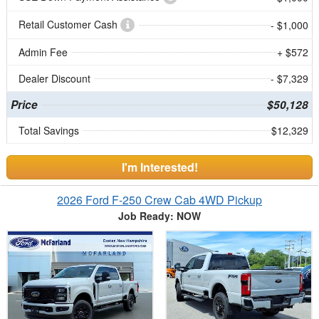
Retail Customer Cash
- $1,000
Admin Fee
+ $572
Dealer Discount
- $7,329
Price
$50,128
Total Savings
$12,329
I'm Interested!
2026 Ford F-250 Crew Cab 4WD Pickup
Job Ready: NOW