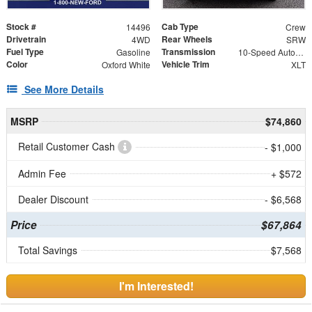
Stock #
Cab Type
14496
Crew
Drivetrain
Rear Wheels
4WD
SRW
Fuel Type
Transmission
Gasoline
10-Speed Automatic
Color
Vehicle Trim
Oxford White
XLT
See More Details
MSRP
$74,860
Retail Customer Cash
- $1,000
Admin Fee
+ $572
Dealer Discount
- $6,568
Price
$67,864
Total Savings
$7,568
I'm Interested!