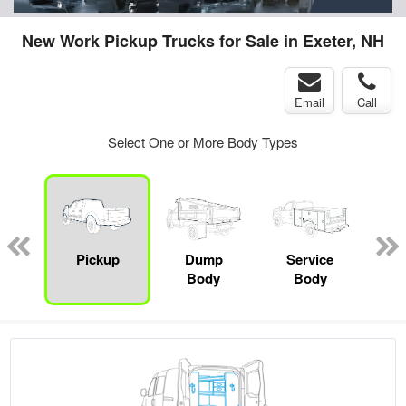
New Work Pickup Trucks for Sale in Exeter, NH
Email
Call
Select One or More Body Types
Lube
ck
Pickup
Dump
Service
E
Body
Body
Car