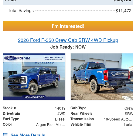
Total Savings
$11,472
I'm Interested!
2026 Ford F-350 Crew Cab SRW 4WD Pickup
Job Ready: NOW
Stock #
Cab Type
14019
Crew
Drivetrain
Rear Wheels
4WD
SRW
Fuel Type
Transmission
Diesel
10-Speed Automatic
Color
Vehicle Trim
Argon Blue Metallic
Lariat
See More Details