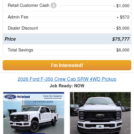
Retail Customer Cash
- $1,000
Admin Fee
+ $572
Dealer Discount
- $5,000
Price
$75,777
Total Savings
$6,000
I'm Interested!
2026 Ford F-350 Crew Cab SRW 4WD Pickup
Job Ready: NOW