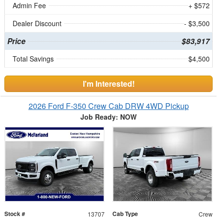
Admin Fee
+ $572
Dealer Discount
- $3,500
Price
$83,917
Total Savings
$4,500
I'm Interested!
2026 Ford F-350 Crew Cab DRW 4WD Pickup
Job Ready: NOW
Stock #
Cab Type
13707
Crew